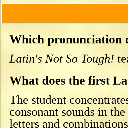
Which pronunciation do
Latin's Not So Tough!
te
What does the first L
The student concentrates
consonant sounds in the 
letters and combinations