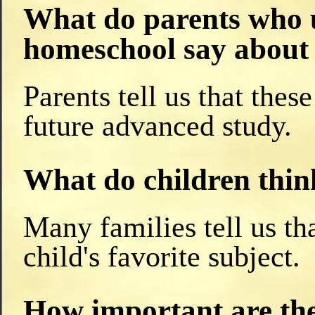
What do parents who u
homeschool say about 
Parents tell us that thes
future advanced study.
What do children thin
Many families tell us tha
child's favorite subject.
How important are the