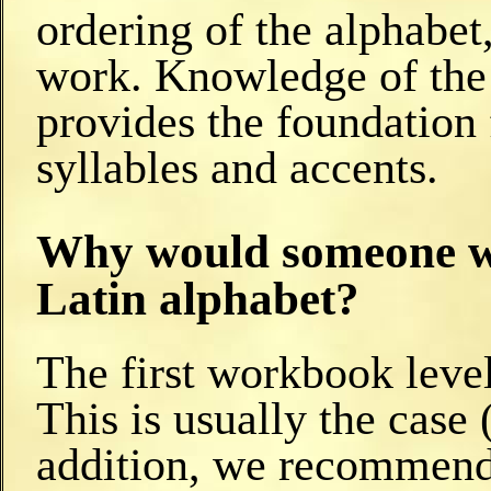
ordering of the alphabet
work. Knowledge of the d
provides the foundation 
syllables and accents.
Why would someone wa
Latin alphabet?
The first workbook level
This is usually the case 
addition, we recommend