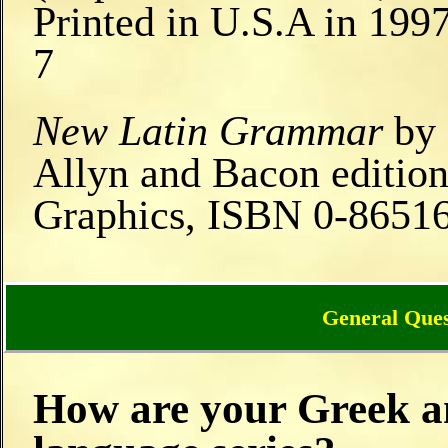
Printed in U.S.A in 199
7
New Latin Grammar
by 
Allyn and Bacon edition
Graphics, ISBN 0-8651
General Ques
How are your Greek an