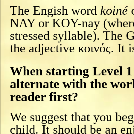
The Engish word
koiné
c
NAY or KOY-nay (where t
stressed syllable). The 
the adjective κοινός. I
When starting Level 1 
alternate with the wor
reader first?
We suggest that you beg
child. It should be an en