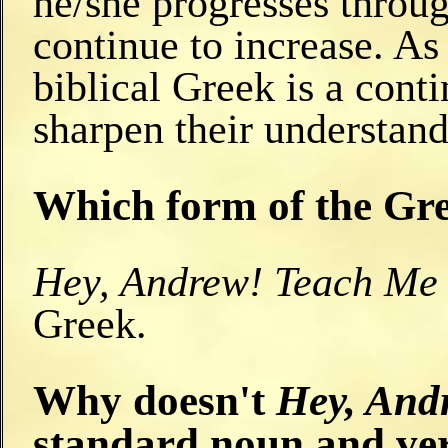
he/she progresses throu
continue to increase. As
biblical Greek is a cont
sharpen their understand
Which form of the Gre
Hey, Andrew! Teach Me
Greek.
Why doesn't
Hey, And
standard noun and ve