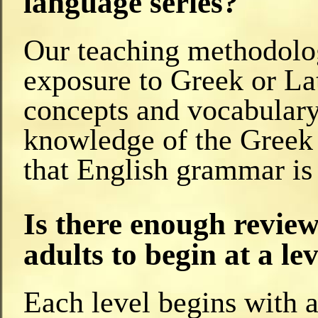
language series?
Our teaching methodolog
exposure to Greek or Lat
concepts and vocabulary,
knowledge of the Greek
that English grammar i
Is there enough review 
adults to begin at a le
Each level begins with a