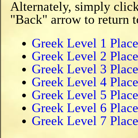
Alternately, simply clic
"Back" arrow to return t
Greek Level 1 Plac
Greek Level 2 Plac
Greek Level 3 Plac
Greek Level 4 Plac
Greek Level 5 Plac
Greek Level 6 Plac
Greek Level 7 Plac