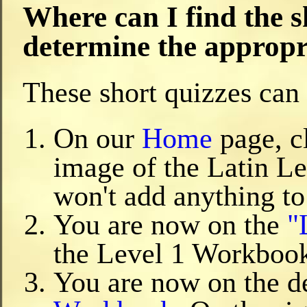
Where can I find the s
determine the appropri
These short quizzes can 
On our
Home
page, c
image of the Latin Le
won't add anything to
You are now on the
"
the Level 1 Workboo
You are now on the de