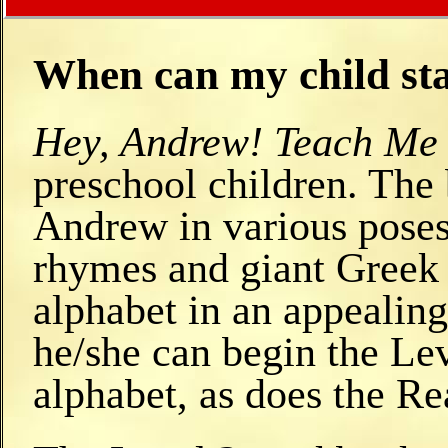
When can my child sta
Hey, Andrew! Teach Me 
preschool children. The 
Andrew in various poses
rhymes and giant Greek l
alphabet in an appealing
he/she can begin the Le
alphabet, as does the Re