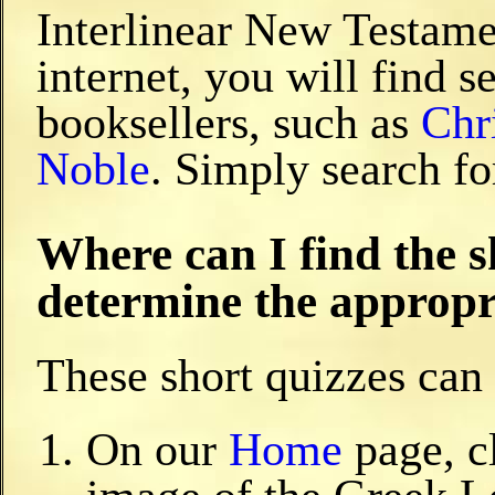
Interlinear New Testamen
internet, you will find s
booksellers, such as
Chr
Noble
. Simply search fo
Where can I find the s
determine the appropri
These short quizzes can 
On our
Home
page, c