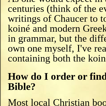
centuries (think of the 
writings of Chaucer to t
koiné and modern Greek 
in grammar, but the diff
own one myself, I've read
containing both the koi
How do I order or fin
Bible?
Most local Christian boo