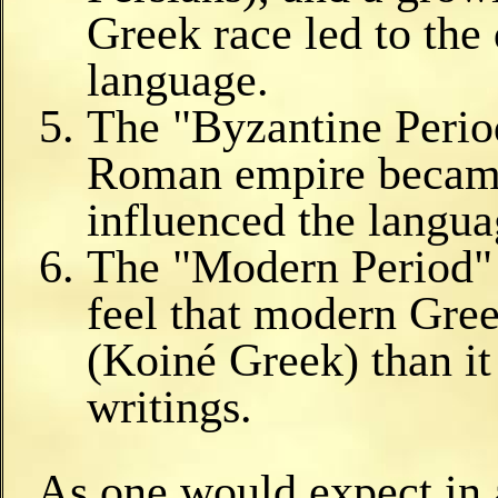
Greek race led to th
language.
The "Byzantine Perio
Roman empire became
influenced the langua
The "Modern Period" 
feel that modern Gre
(Koiné Greek) than it 
writings.
As one would expect in 