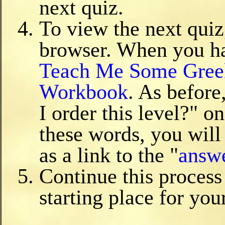
next quiz.
To view the next quiz
browser. When you ha
Teach Me Some Gree
Workbook
. As before
I order this level?" o
these words, you will 
as a link to the "
answ
Continue this process
starting place for you