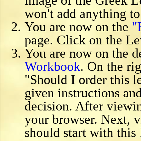
image of the Greek L
won't add anything to
You are now on the
"
page. Click on the L
You are now on the de
Workbook
. On the ri
"Should I order this 
given instructions and
decision. After view
your browser. Next, v
should start with this