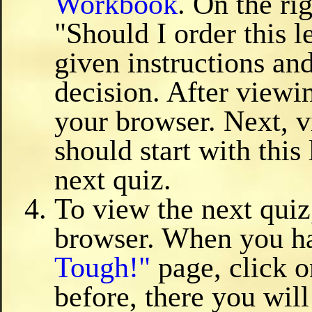
Workbook
. On the ri
"Should I order this 
given instructions and
decision. After view
your browser. Next, v
should start with this
next quiz.
To view the next quiz
browser. When you ha
Tough!"
page, click 
before, there you will