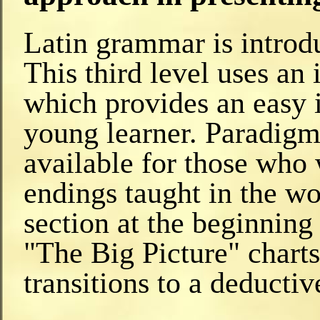
Latin grammar is introd
This third level uses an
which provides an easy 
young learner. Paradigms
available for those who 
endings taught in the wo
section at the beginning
"The Big Picture" charts
transitions to a deducti