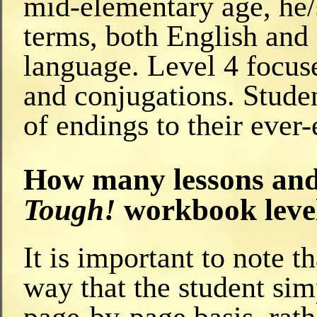
mid-elementary age, he/
terms, both English and 
language. Level 4 focus
and conjugations. Studen
of endings to their ever
How many lessons and 
Tough!
workbook leve
It is important to note 
way that the student sim