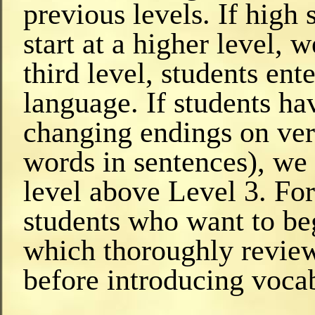
previous levels. If high 
start at a higher level,
third level, students ent
language. If students ha
changing endings on verb
words in sentences), we 
level above Level 3. Fo
students who want to beg
which thoroughly review
before introducing voca