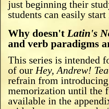
just beginning their stud
students can easily start 
Why doesn't
Latin's N
and verb paradigms a
This series is intended f
of our
Hey, Andrew! Te
refrain from introducin
memorization until the f
available in the appendi