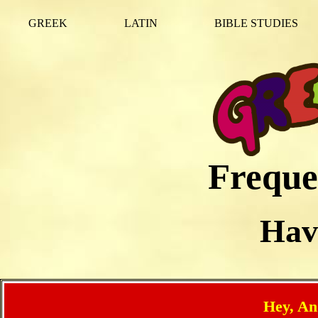
GREEK
LATIN
BIBLE STUDIES
Freque
Hav
Hey, An