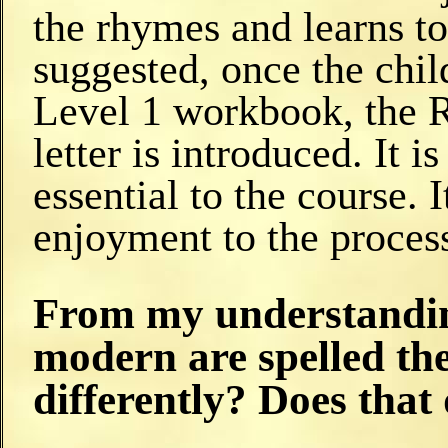
the rhymes and learns to
suggested, once the child
Level 1 workbook, the R
letter is introduced. It i
essential to the course. 
enjoyment to the process
From my understandin
modern are spelled th
differently? Does that