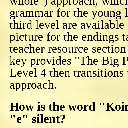
whole") approach, which
grammar for the young l
third level are availabl
picture for the endings 
teacher resource section
key provides "The Big Pi
Level 4 then transitions
approach.
How is the word "Koin
"e" silent?