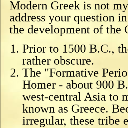
Modern Greek is not my 
address your question i
the development of the 
Prior to 1500 B.C., th
rather obscure.
The "Formative Period
Homer - about 900 B.
west-central Asia to 
known as Greece. Beca
irregular, these tribe