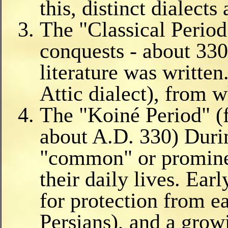
this, distinct dialects 
The "Classical Perio
conquests - about 330
literature was writte
Attic dialect), from
The "Koiné Period" (
about A.D. 330) Durin
"common" or prominen
their daily lives. Earl
for protection from e
Persians), and a grow