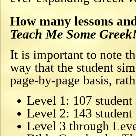
How many lessons and 
Teach Me Some Greek
It is important to note 
way that the student sim
page-by-page basis, rath
Level 1: 107 student
Level 2: 143 student
Level 3 through Leve