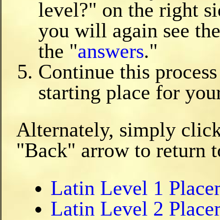
level?" on the right s
you will again see the
the "
answers
."
Continue this process
starting place for you
Alternately, simply clic
"Back" arrow to return t
Latin Level 1 Plac
Latin Level 2 Plac