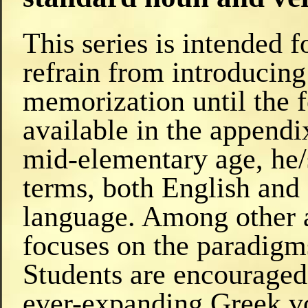
This series is intended 
refrain from introducin
memorization until the f
available in the appendi
mid-elementary age, he/
terms, both English and 
language. Among other 
focuses on the paradigm
Students are encouraged 
ever-expanding Greek v