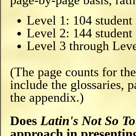
page-by-page basis, rath
Level 1: 104 student
Level 2: 144 student
Level 3 through Leve
(The page counts for th
include the glossaries, p
the appendix.)
Does
Latin's Not So T
approach in presenti