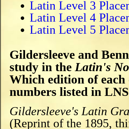
Latin Level 3 Plac
Latin Level 4 Plac
Latin Level 5 Plac
Gildersleeve and Bennet
study in the
Latin's N
Which edition of each
numbers listed in LN
Gildersleeve's Latin G
(Reprint of the 1895, th