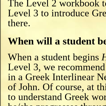
The Level 2 workbook te
Level 3 to introduce Gr
there.
When will a student be
When a student begins
Level 3, we recommend t
in a Greek Interlinear 
of John. Of course, at th
to understand Greek wor