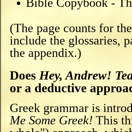
Bible Copybook - The
(The page counts for th
include the glossaries, p
the appendix.)
Does
Hey, Andrew! Te
or a deductive appro
Greek grammar is introd
Me Some Greek!
This thi