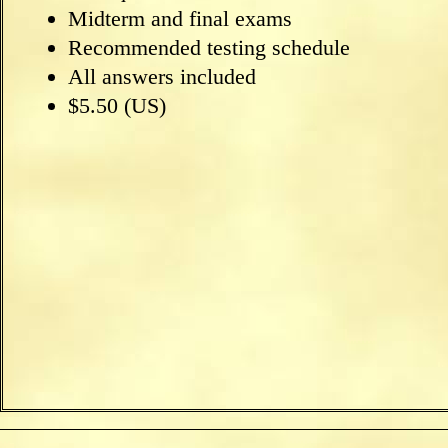
Midterm and final exams
Recommended testing schedule
All answers included
$5.50 (US)