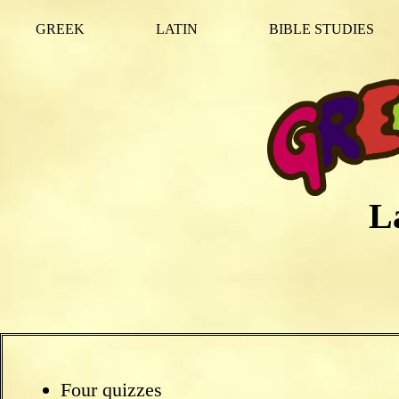
GREEK
LATIN
BIBLE STUDIES
L
Four quizzes