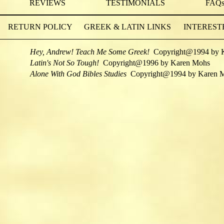
REVIEWS
TESTIMONIALS
FAQ
RETURN POLICY
GREEK & LATIN LINKS
INTEREST
Hey, Andrew! Teach Me Some Greek!
Copyright@1994 by 
Latin's Not So Tough!
Copyright@1996 by Karen Mohs
Alone With God Bibles Studies
Copyright@1994 by Karen 