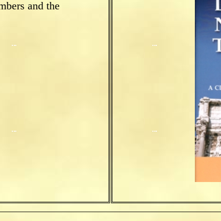
mbers and the