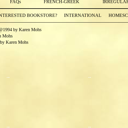
FAQs
FRENCH-GREEK
IRREGULAR
INTERESTED BOOKSTORE?
INTERNATIONAL
HOMESCH
@1994 by Karen Mohs
n Mohs
by Karen Mohs