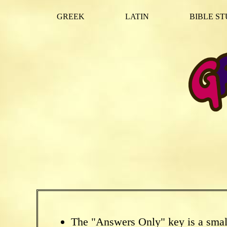
GREEK
LATIN
BIBLE ST
The "Answers Only" key is a smal