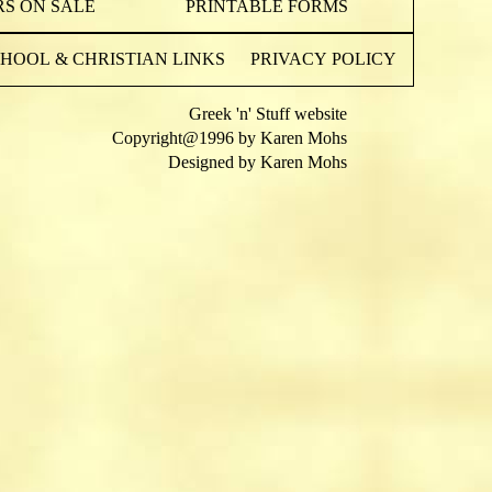
S ON SALE
PRINTABLE FORMS
OOL & CHRISTIAN LINKS
PRIVACY POLICY
Greek 'n' Stuff website
Copyright@1996 by Karen Mohs
Designed by Karen Mohs