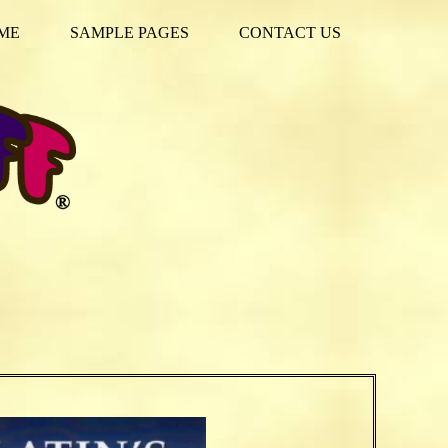
ME
SAMPLE PAGES
CONTACT US