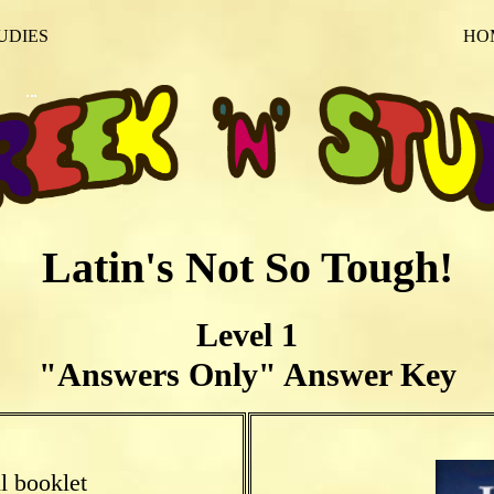
UDIES
HO
Latin's Not So Tough!
Level 1
"Answers Only" Answer Key
l booklet