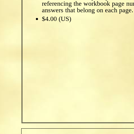
referencing the workbook page nu
answers that belong on each page.
$4.00 (US)