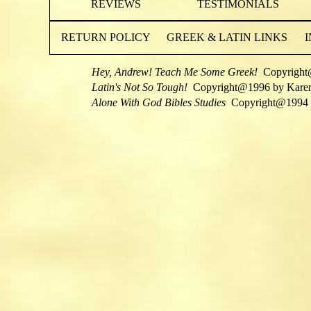
REVIEWS
TESTIMONIALS
RETURN POLICY
GREEK & LATIN LINKS
Hey, Andrew! Teach Me Some Greek!
Copyright
Latin's Not So Tough!
Copyright@1996 by Kare
Alone With God Bibles Studies
Copyright@1994 