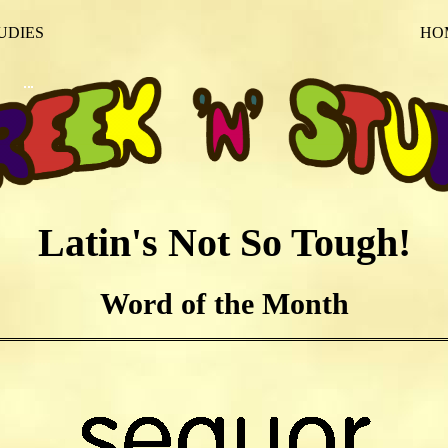
UDIES
HO
Latin's Not So Tough!
Word of the Month