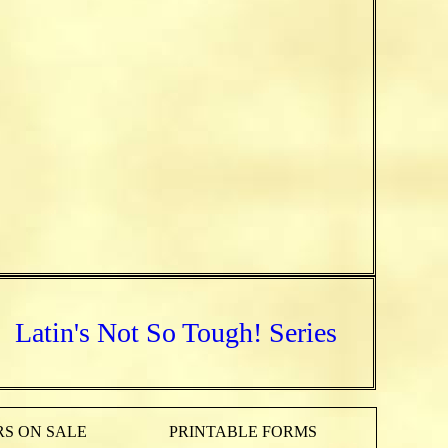
Latin's Not So Tough! Series
S ON SALE
PRINTABLE FORMS