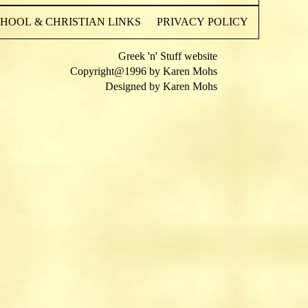
OOL & CHRISTIAN LINKS
PRIVACY POLICY
Greek 'n' Stuff website
Copyright@1996 by Karen Mohs
Designed by Karen Mohs