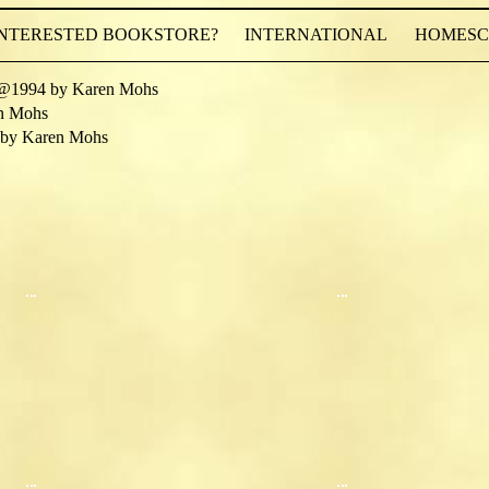
INTERESTED BOOKSTORE?
INTERNATIONAL
HOMESCH
@1994 by Karen Mohs
n Mohs
by Karen Mohs