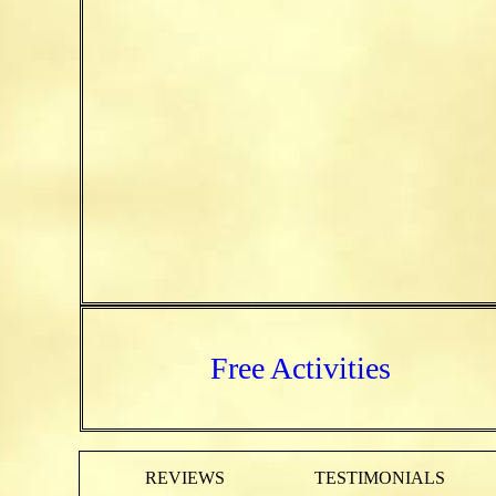
Free Activities
REVIEWS
TESTIMONIALS