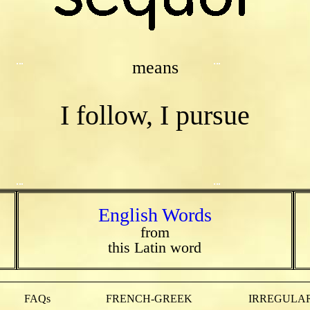
means
I follow, I pursue
English Words
from
this Latin word
FAQs
FRENCH-GREEK
IRREGULAR