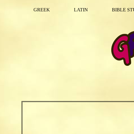
GREEK
LATIN
BIBLE ST