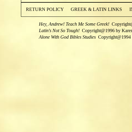
RETURN POLICY
GREEK & LATIN LINKS
Hey, Andrew! Teach Me Some Greek!
Copyright
Latin's Not So Tough!
Copyright@1996 by Kare
Alone With God Bibles Studies
Copyright@1994 