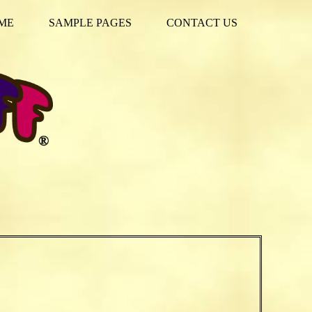
ME
SAMPLE PAGES
CONTACT US